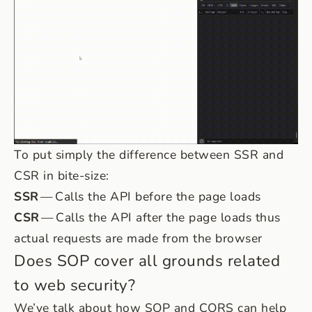
To put simply the difference between SSR and
CSR in bite-size:
SSR
— Calls the API before the page loads
CSR
— Calls the API after the page loads thus
actual requests are made from the browser
Does SOP cover all grounds related
to web security?
We’ve talk about how SOP and CORS can help