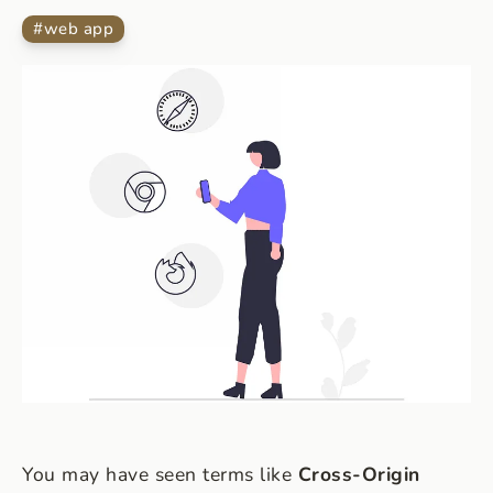
#
web app
You may have seen terms like
Cross-Origin