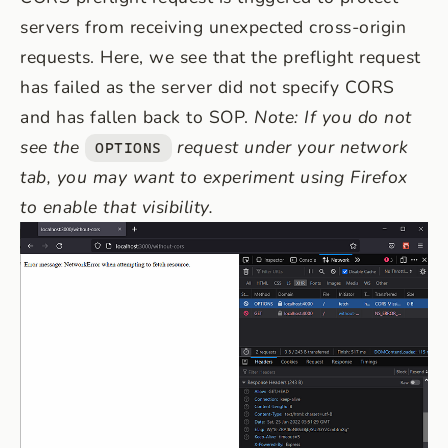
servers from receiving unexpected cross-origin
requests. Here, we see that the preflight request
has failed as the server did not specify CORS
and has fallen back to SOP.
Note: If you do not
see the
request under your network
OPTIONS
tab, you may want to experiment using Firefox
to enable that visibility.