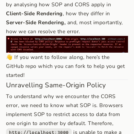
by analysing how SOP and CORS apply in
Client-Side Rendering
, how they differ in
Server-Side Rendering,
and, most importantly,
how we can resolve the error.
👋 If you want to follow along, here’s the
GitHub repo
which you can fork to help you get
started!
Unravelling Same-Origin Policy
To understand why we encounter the CORS
error, we need to know what SOP is. Browsers
implement SOP to restrict access to data from
one origin to another by default. Therefore,
is unable to make a
http://localhost:3000