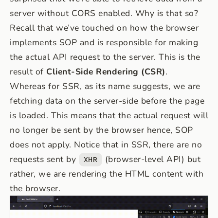
server without CORS enabled. Why is that so?
Recall that we’ve touched on how the browser
implements SOP and is responsible for making
the actual API request to the server. This is the
result of
Client-Side Rendering (CSR)
.
Whereas for SSR, as its name suggests, we are
fetching data on the server-side before the page
is loaded. This means that the actual request will
no longer be sent by the browser hence, SOP
does not apply. Notice that in SSR, there are no
requests sent by
(browser-level API) but
XHR
rather, we are rendering the HTML content with
the browser.