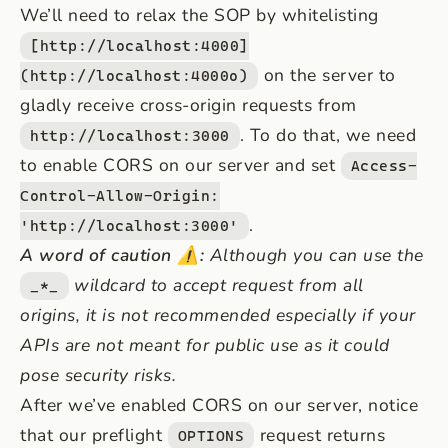
We’ll need to relax the SOP by whitelisting
[http://localhost:4000]
on the server to
(http://localhost:4000o)
gladly receive cross-origin requests from
. To do that, we need
http://localhost:3000
to enable CORS on our server and set
Access-
Control-Allow-Origin:
.
'http://localhost:3000'
A word of caution ⚠️:
Although you can use the
wildcard to accept request from all
_*_
origins, it is not recommended especially if your
APIs are not meant for public use as it could
pose security risks.
After we’ve enabled CORS on our server, notice
that our preflight
request returns
OPTIONS