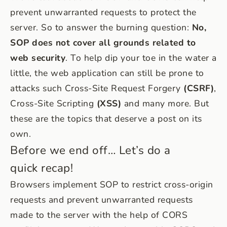
prevent unwarranted requests to protect the
server. So to answer the burning question:
No,
SOP does not cover all grounds related to
web security
. To help dip your toe in the water a
little, the web application can still be prone to
attacks such Cross-Site Request Forgery
(CSRF)
,
Cross-Site Scripting
(XSS)
and many more. But
these are the topics that deserve a post on its
own.
Before we end off… Let’s do a
quick recap!
Browsers implement SOP to restrict cross-origin
requests and prevent unwarranted requests
made to the server with the help of CORS