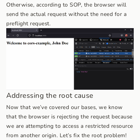
Otherwise, according to SOP, the browser will
send the actual request without the need for a
preflight request.
Addressing the root cause
Now that we’ve covered our bases, we know
that the browser is rejecting the request because
we are attempting to access a restricted resource
from another origin. Let’s fix the root problem!