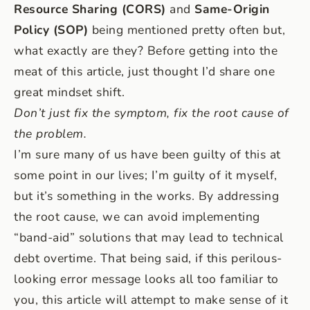
Resource Sharing (CORS)
and
Same-Origin
Policy (SOP)
being mentioned pretty often but,
what exactly are they? Before getting into the
meat of this article, just thought I’d share one
great mindset shift.
Don’t just fix the symptom, fix the root cause of
the problem.
I’m sure many of us have been guilty of this at
some point in our lives; I’m guilty of it myself,
but it’s something in the works. By addressing
the root cause, we can avoid implementing
“band-aid” solutions that may lead to technical
debt overtime. That being said, if this perilous-
looking error message looks all too familiar to
you, this article will attempt to make sense of it