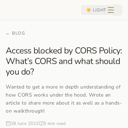
skip to content
☀ LIGHT
← BLOG
Access blocked by CORS Policy:
What’s CORS and what should
you do?
Wanted to get a more in depth understanding of
how CORS works under the hood. Wrote an
article to share more about it as well as a hands-
on walkthrough!
28 June 2022
5 min read