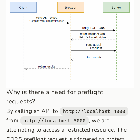
Why is there a need for preflight
requests?
By calling an API to
http://localhost:4000
from
, we are
http://localhost:3000
attempting to access a restricted resource. The
CORS preflight request is triggered to protect