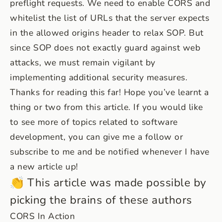
preflight requests. We need to enable CORS and
whitelist the list of URLs that the server expects
in the allowed origins header to relax SOP. But
since SOP does not exactly guard against web
attacks, we must remain vigilant by
implementing additional security measures.
Thanks for reading this far! Hope you’ve learnt a
thing or two from this article. If you would like
to see more of topics related to software
development, you can give me a follow or
subscribe to me and be notified whenever I have
a new article up!
👏 This article was made possible by
picking the brains of these authors
CORS In Action