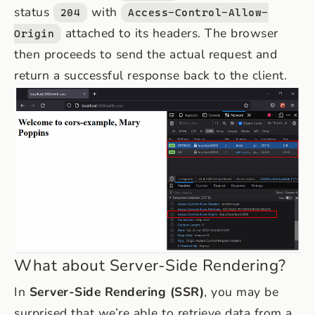
status
with
204
Access-Control-Allow-
attached to its headers. The browser
Origin
then proceeds to send the actual request and
return a successful response back to the client.
What about Server-Side Rendering?
In
Server-Side Rendering (SSR)
, you may be
surprised that we’re able to retrieve data from a