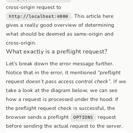
cross-origin request to
. This article
here
http://localhost:4000
gives a really good overview of determining
what should be deemed as same-origin and
cross-origin.
What exactly is a preflight request?
Let’s break down the error message further.
Notice that in the error, it mentioned
“preflight
request doesn’t pass access control check”
. If we
take a look at the diagram below, we can see
how a request is processed under the hood: if
the preflight request check is successful, the
browser sends a preflight
request
OPTIONS
before sending the actual request to the server.