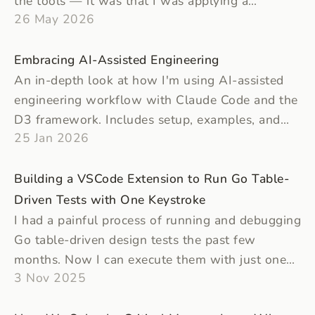
the tools — it was that I was applying a
26 May 2026
production standard to projects that didn't need
one.
Embracing AI-Assisted Engineering
An in-depth look at how I'm using AI-assisted
engineering workflow with Claude Code and the
D3 framework. Includes setup, examples, and
25 Jan 2026
reflections about the workflow.
Building a VSCode Extension to Run Go Table-
Driven Tests with One Keystroke
I had a painful process of running and debugging
Go table-driven design tests the past few
months. Now I can execute them with just one
3 Nov 2025
keystroke with a VS Code extension that I've
built.