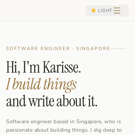
skip to content
☀ LIGHT
SOFTWARE ENGINEER · SINGAPORE
Hi, I'm Karisse.
I build things
and write about it.
Software engineer based in Singapore, who is
passionate about building things. I dig deep to