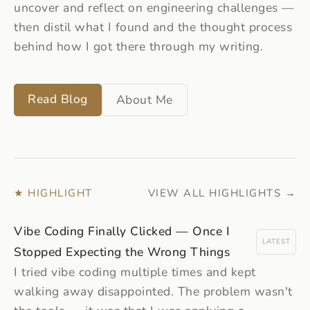
uncover and reflect on engineering challenges —
then distil what I found and the thought process
behind how I got there through my writing.
Read Blog
About Me
★ HIGHLIGHT
VIEW ALL HIGHLIGHTS →
Vibe Coding Finally Clicked — Once I
LATEST
Stopped Expecting the Wrong Things
I tried vibe coding multiple times and kept
walking away disappointed. The problem wasn't